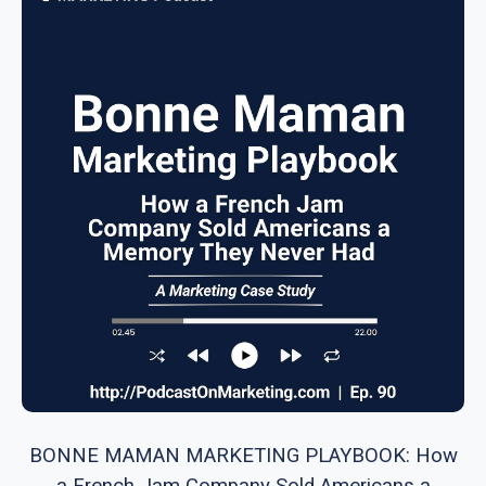
BONNE MAMAN MARKETING PLAYBOOK: How
a French Jam Company Sold Americans a