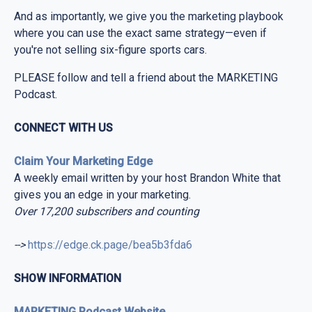
And as importantly, we give you the marketing playbook
where you can use the exact same strategy—even if
you're not selling six-figure sports cars.
PLEASE follow and tell a friend about the MARKETING
Podcast.
CONNECT WITH US
Claim Your Marketing Edge
A weekly email written by your host Brandon White that
gives you an edge in your marketing.
Over 17,200 subscribers and counting
-->
https://edge.ck.page/bea5b3fda6
SHOW INFORMATION
MARKETING Podcast Website