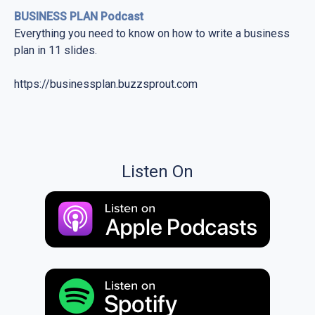
BUSINESS PLAN Podcast
Everything you need to know on how to write a business
plan in 11 slides.
https://businessplan.buzzsprout.com
Listen On