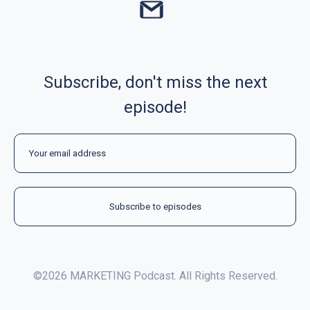
Subscribe, don't miss the next
episode!
©2026 MARKETING Podcast. All Rights Reserved.