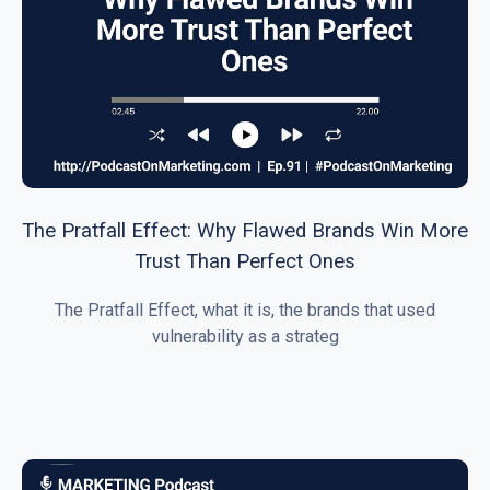
The Pratfall Effect: Why Flawed Brands Win More
Trust Than Perfect Ones
The Pratfall Effect, what it is, the brands that used
vulnerability as a strateg