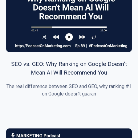
SEO vs. GEO: Why Ranking on Google Doesn't
Mean AI Will Recommend You
The real difference between SEO and GEO, why ranking #1
on Google doesn't guaran