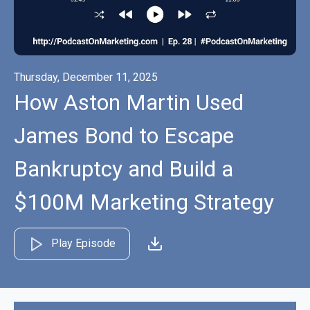
Thursday, December 11, 2025
How Aston Martin Used
James Bond to Escape
Bankruptcy and Build a
$100M Marketing Strategy
Play Episode