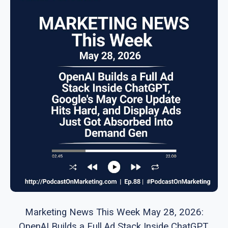
Marketing News This Week May 28, 2026:
OpenAI Builds a Full Ad Stack Inside ChatGPT,