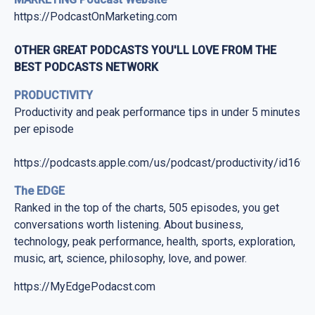
https://PodcastOnMarketing.com
OTHER GREAT PODCASTS YOU'LL LOVE FROM THE
BEST PODCASTS NETWORK
PRODUCTIVITY
Productivity and peak performance tips in under 5 minutes
per episode
https://podcasts.apple.com/us/podcast/productivity/id169
The EDGE
Ranked in the top of the charts, 505 episodes, you get
conversations worth listening. About business,
technology, peak performance, health, sports, exploration,
music, art, science, philosophy, love, and power.
https://MyEdgePodacst.com