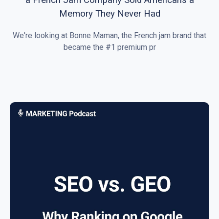
Memory They Never Had
We're looking at Bonne Maman, the French jam brand that
became the #1 premium pr