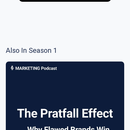
Also In Season 1