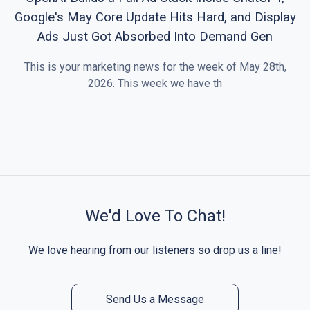
Google's May Core Update Hits Hard, and Display
Ads Just Got Absorbed Into Demand Gen
This is your marketing news for the week of May 28th,
2026. This week we have th
We'd Love To Chat!
We love hearing from our listeners so drop us a line!
Send Us a Message