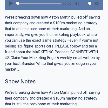
00:00
Play
Mute
Settin
We're breaking down how Aston Martin pulled off saving
their company and created a $100m marketing strategy
that is still the backbone of their marketing. And as
importantly, we give you the marketing playbook where
you can use the exact same strategy—even if you're not
selling six-figure sports cars. PLEASE follow and tell a
friend about the MARKETING Podcast. CONNECT WITH
US Claim Your Marketing Edge A weekly email written by
your host Brandon White that gives you an edge in your
marketi...
Show Notes
We're breaking down how Aston Martin pulled off saving
their company and created a $100m marketing strategy
that is still the backbone of their marketing.