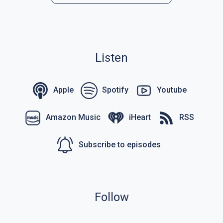
Listen
Apple
Spotify
Youtube
Amazon Music
iHeart
RSS
Subscribe to episodes
Follow