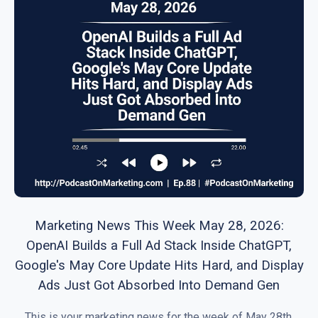
Marketing News This Week May 28, 2026:
OpenAI Builds a Full Ad Stack Inside ChatGPT,
Google's May Core Update Hits Hard, and Display
Ads Just Got Absorbed Into Demand Gen
This is your marketing news for the week of May 28th,