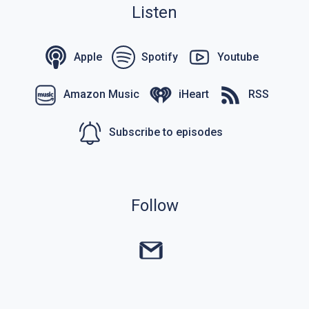
Listen
Apple
Spotify
Youtube
Amazon Music
iHeart
RSS
Subscribe to episodes
Follow