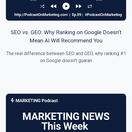
SEO vs. GEO: Why Ranking on Google Doesn't
Mean AI Will Recommend You
The real difference between SEO and GEO, why ranking #1
on Google doesn't guaran