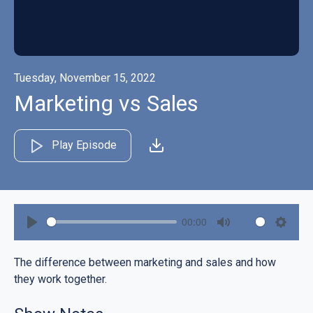
Tuesday, November 15, 2022
Marketing vs Sales
Play Episode
00:00
Play
Mute
Settin
The difference between marketing and sales and how
they work together.