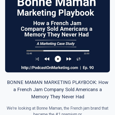
BONNE MAMAN MARKETING PLAYBOOK: How
a French Jam Company Sold Americans a
Memory They Never Had
We're looking at Bonne Maman, the French jam brand that
became the #1 premium pr