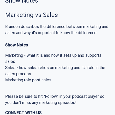
Show Notes
Marketing vs Sales
Brandon describes the difference between marketing and
sales and why it's important to know the difference.
Show Notes
Marketing - what it is and how it sets up and supports
sales
Sales - how sales relies on marketing and it's role in the
sales process
Marketing role post sales
Please be sure to hit "Follow" in your podcast player so
you don't miss any marketing episodes!
CONNECT WITH US