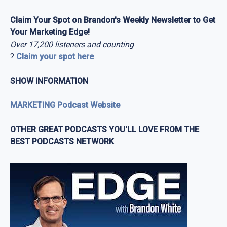
Claim Your Spot on Brandon's Weekly Newsletter to Get
Your Marketing Edge!
Over 17,200 listeners and counting
?
Claim your spot here
SHOW INFORMATION
MARKETING Podcast Website
OTHER GREAT PODCASTS YOU'LL LOVE FROM THE
BEST PODCASTS NETWORK