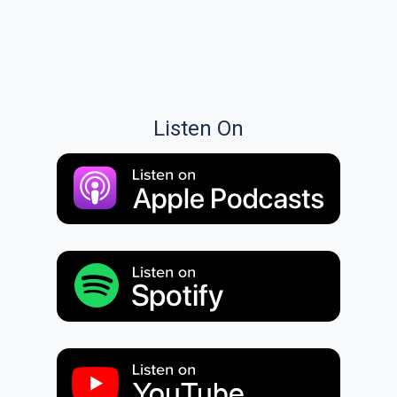
Listen On