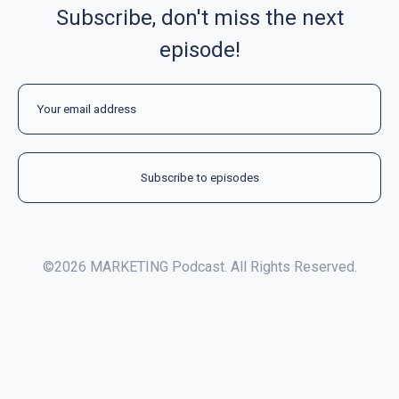
Subscribe, don't miss the next
episode!
©2026 MARKETING Podcast. All Rights Reserved.