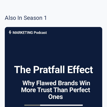
Also In Season 1