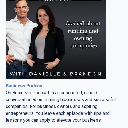
Business Podcast
On Business Podcast is an unscripted, candid
conversation about running businesses and successful
companies. For business owners and aspiring
entrepreneurs. You leave each episode with tips and
lessons you can apply to elevate your business.