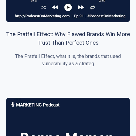
The Pratfall Effect: Why Flawed Brands Win More
Trust Than Perfect Ones
The Pratfall Effect, what it is, the brands that used
vulnerability as a strateg