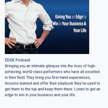
EDGE Podcast
Bringing you an intimate glimpse into the lives of high-
achieving, world-class performers who have all excelled
in their field. They bring you first-hand experiences,
lessons learned and offer their playbook they've used to
get them to the top and keep them there. Listen to get an
edge to win in your business and your life.