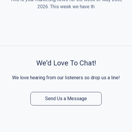
2026. This week we have th
We'd Love To Chat!
We love hearing from our listeners so drop us a line!
Send Us a Message