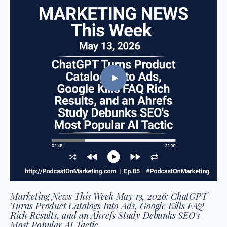
Marketing News This Week May 13, 2026: ChatGPT
Turns Product Catalogs Into Ads, Google Kills FAQ
Rich Results, and an Ahrefs Study Debunks SEO's
Most Popular AI Tactic