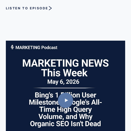
LISTEN TO EPISODE