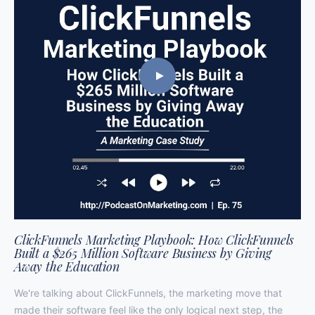
ClickFunnels Marketing Playbook: How ClickFunnels
Built a $265 Million Software Business by Giving
Away the Education
We're talking about ClickFunnels, the marketing move that
made their software feel like the only logical next step, the