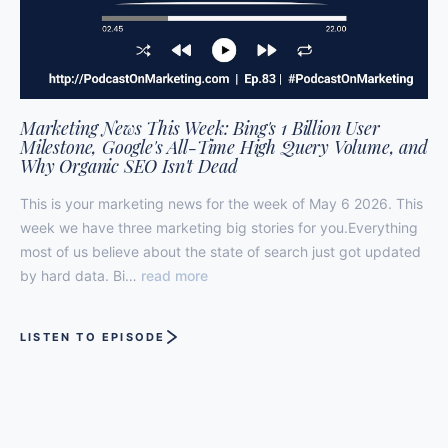
Marketing News This Week: Bing's 1 Billion User
Milestone, Google's All-Time High Query Volume, and
Why Organic SEO Isn't Dead
This is your marketing news for the week of May 6 2026. This
week we have three marketing big stories for you.Everything
most of us believe about the state of search just got updated
by hard data. Bi…
read more
LISTEN TO EPISODE