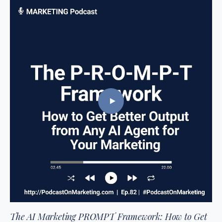
The AI Marketing PROMPT Framework: How to Get