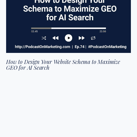
How to Design Your Website Schema to Maximize
GEO for AI Search
We're breaking down what your website schema needs to
look like in two thousand and twenty-six (2026) to get your
content cited by AI agents. We’re defining what schema is,
what the research says gene…
read more
LISTEN TO EPISODE