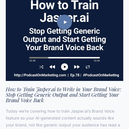
How to Train Jasper.ai to Write in Your Brand Voice:
Stop Getting Generic Output and Start Getting Your
Brand Voice Back
Today we're covering how to train Jasper.ai's Brand Voice
feature so your AI-generated content actually sounds like
your brand, not like generic output your audience has read a