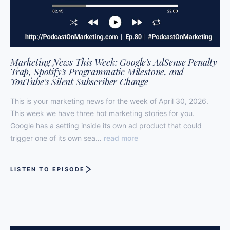
Marketing News This Week: Google's AdSense Penalty
Trap, Spotify's Programmatic Milestone, and
YouTube's Silent Subscriber Change
This is your marketing news for the week of April 30, 2026.
This week we have three hot marketing stories for you.
Google has a setting inside its own ad product that could
trigger one of its own sea…
read more
LISTEN TO EPISODE