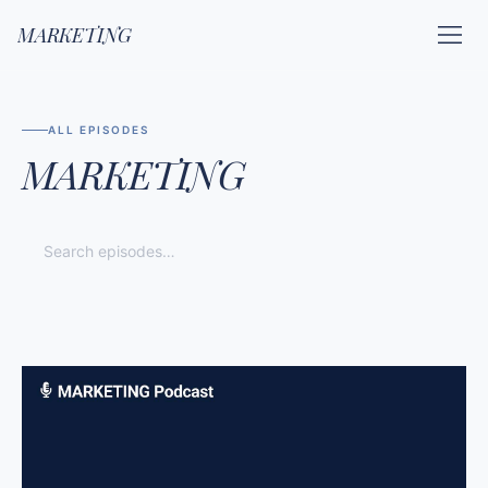
MARKETING
ALL EPISODES
MARKETING