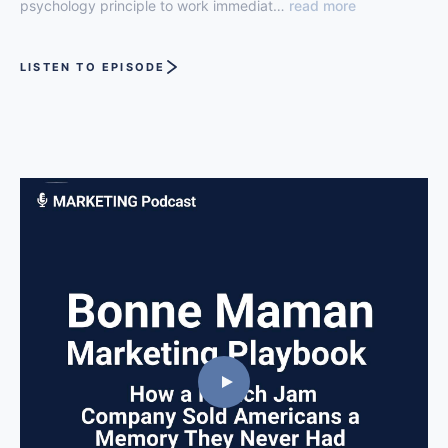
psychology principle to work immediat…
read more
LISTEN TO EPISODE