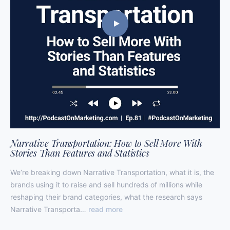
Narrative Transportation: How to Sell More With
Stories Than Features and Statistics
We’re breaking down Narrative Transportation, what it is, the
brands using it to raise and sell hundreds of millions while
reshaping their brand categories, what the research says
Narrative Transporta…
read more