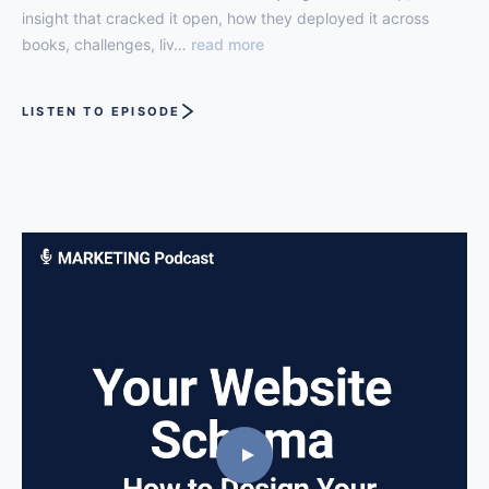
insight that cracked it open, how they deployed it across
books, challenges, liv…
read more
LISTEN TO EPISODE