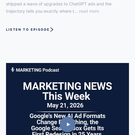
shipped a wave of upgrades to ChatGPT ads and the
trajectory tells you exactly where t…
read more
LISTEN TO EPISODE