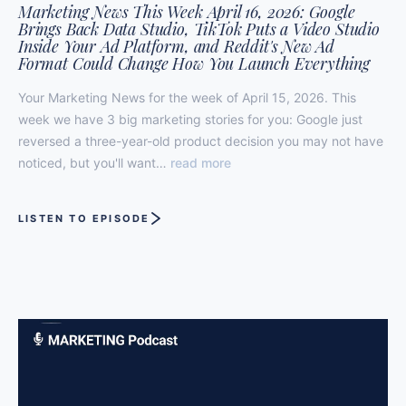
Marketing News This Week April 16, 2026: Google
Brings Back Data Studio, TikTok Puts a Video Studio
Inside Your Ad Platform, and Reddit's New Ad
Format Could Change How You Launch Everything
Your Marketing News for the week of April 15, 2026. This
week we have 3 big marketing stories for you: Google just
reversed a three-year-old product decision you may not have
noticed, but you'll want…
read more
LISTEN TO EPISODE