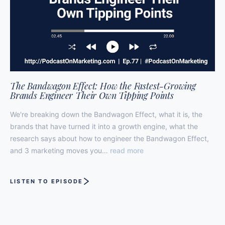
The Bandwagon Effect: How the Fastest-Growing
Brands Engineer Their Own Tipping Points
We're breaking down the Bandwagon Effect, what it is, the
brands that have turned it into a growth engine, what the
research says about how to engineer the Bandwagon Effect,
and 3 marketing moves you…
read more
LISTEN TO EPISODE