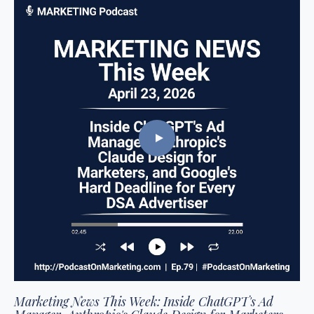
Marketing News This Week: Inside ChatGPT's Ad