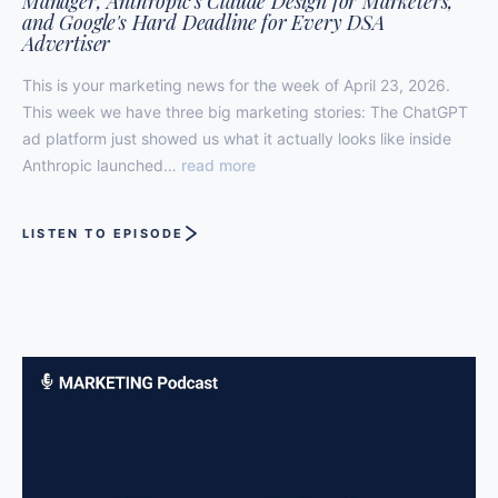
Manager, Anthropic's Claude Design for Marketers,
and Google's Hard Deadline for Every DSA
Advertiser
This is your marketing news for the week of April 23, 2026.
This week we have three big marketing stories: The ChatGPT
ad platform just showed us what it actually looks like inside
Anthropic launched…
read more
LISTEN TO EPISODE