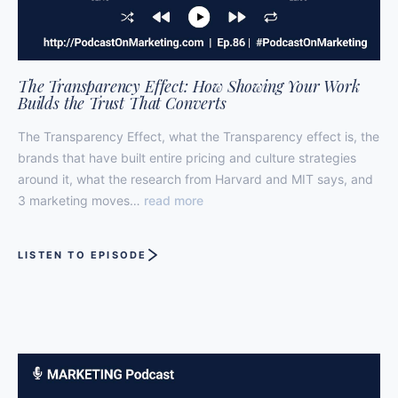
The Transparency Effect: How Showing Your Work
Builds the Trust That Converts
The Transparency Effect, what the Transparency effect is, the
brands that have built entire pricing and culture strategies
around it, what the research from Harvard and MIT says, and
3 marketing moves…
read more
LISTEN TO EPISODE