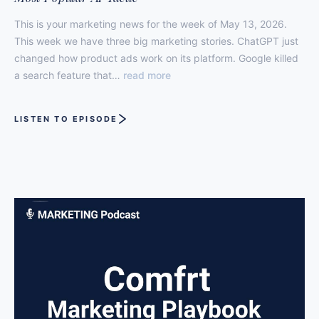
This is your marketing news for the week of May 13, 2026.
This week we have three big marketing stories. ChatGPT just
changed how product ads work on its platform. Google killed
a search feature that…
read more
LISTEN TO EPISODE