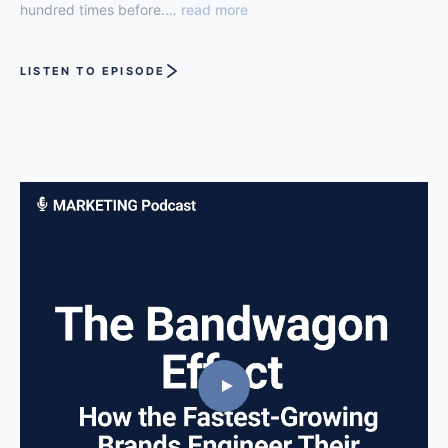
hundred times before.…
read more
LISTEN TO EPISODE