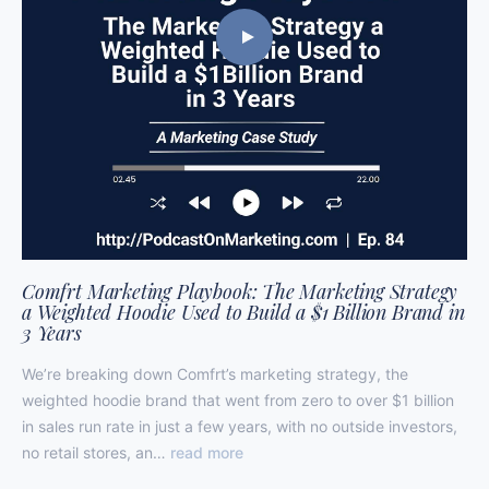
Comfrt Marketing Playbook: The Marketing Strategy
a Weighted Hoodie Used to Build a $1 Billion Brand in
3 Years
We’re breaking down Comfrt’s marketing strategy, the
weighted hoodie brand that went from zero to over $1 billion
in sales run rate in just a few years, with no outside investors,
no retail stores, an…
read more