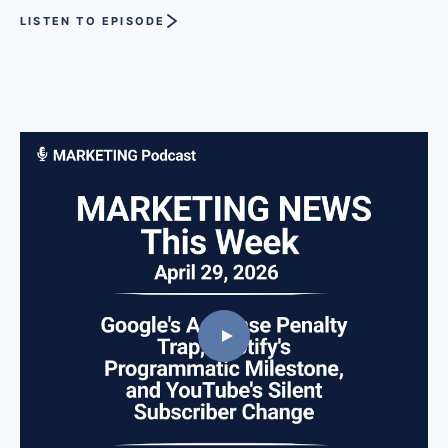
LISTEN TO EPISODE