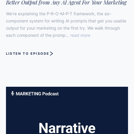
Better Output from Any AI Agent For Your Marketing
We're explaining the P-R-O-M-P-T framework, the six-
component system for writing AI prompts that get you usable
output for your marketing on the first try. We walk through
each component of the promp…
read more
LISTEN TO EPISODE