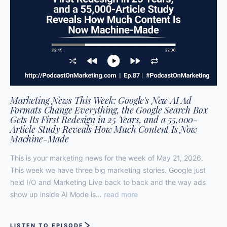
Marketing News This Week: Google's New AI Ad
Formats Change Everything, the Google Search Box
Gets Its First Redesign in 25 Years, and a 55,000-
Article Study Reveals How Much Content Is Now
Machine-Made
This is your marketing news for the week of May 21, 2026.
This week we have three big marketing stories. Google just
held I/O and Marketing Live back to back and the way ads
show up inside AI Mode is…
read more
LISTEN TO EPISODE