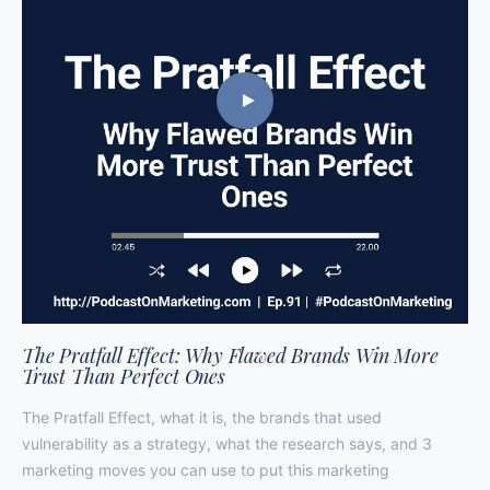
The Pratfall Effect: Why Flawed Brands Win More
Trust Than Perfect Ones
The Pratfall Effect, what it is, the brands that used
vulnerability as a strategy, what the research says, and 3
marketing moves you can use to put this marketing