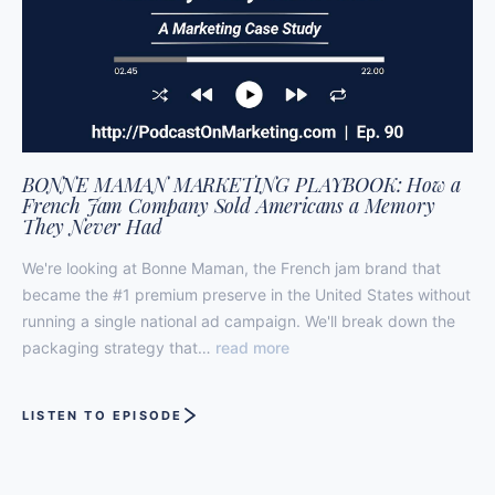
BONNE MAMAN MARKETING PLAYBOOK: How a
French Jam Company Sold Americans a Memory
They Never Had
We're looking at Bonne Maman, the French jam brand that
became the #1 premium preserve in the United States without
running a single national ad campaign. We'll break down the
packaging strategy that…
read more
LISTEN TO EPISODE