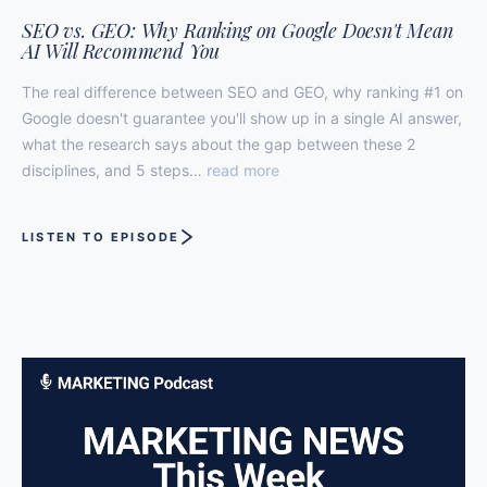
SEO vs. GEO: Why Ranking on Google Doesn't Mean
AI Will Recommend You
The real difference between SEO and GEO, why ranking #1 on
Google doesn't guarantee you'll show up in a single AI answer,
what the research says about the gap between these 2
disciplines, and 5 steps…
read more
LISTEN TO EPISODE