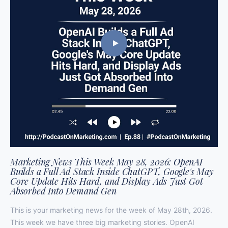
Marketing News This Week May 28, 2026: OpenAI
Builds a Full Ad Stack Inside ChatGPT, Google's May
Core Update Hits Hard, and Display Ads Just Got
Absorbed Into Demand Gen
This is your marketing news for the week of May 28th, 2026.
This week we have three big marketing stories. OpenAI